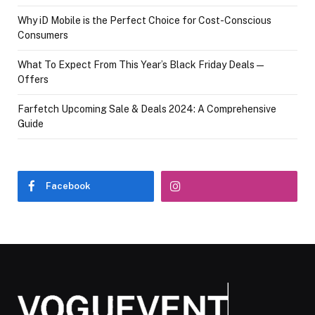
Why iD Mobile is the Perfect Choice for Cost-Conscious
Consumers
What To Expect From This Year’s Black Friday Deals—
Offers
Farfetch Upcoming Sale & Deals 2024: A Comprehensive
Guide
Facebook