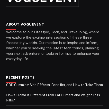
ABOUT VOGUEVENT
Welcome to our Lifestyle, Tech, and Travel blog, where
we explore the exciting intersection of these three
fascinating worlds. Our mission is to inspire and inform,
whether you’re seeking the latest tech trends, planning
your next adventure, or looking for tips to enhance your
everyday life.
RECENT POSTS
CBD Gummies: Side Effects, Benefits, and How to Take Them
How’s Bioma Is Different From Fat Burners and Weight Loss
Pills?