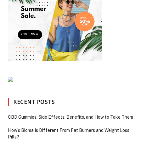
RECENT POSTS
CBD Gummies: Side Effects, Benefits, and How to Take Them
How’s Bioma Is Different From Fat Burners and Weight Loss
Pills?