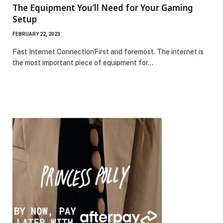
The Equipment You’ll Need for Your Gaming
Setup
FEBRUARY 22, 2023
Fast Internet ConnectionFirst and foremost. The internet is
the most important piece of equipment for…