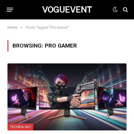
VOGUEVENT
»
Home
Posts Tagged "Pro Gamer"
BROWSING:
PRO GAMER
TECHNOLOGY