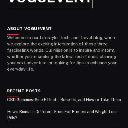
ABOUT VOGUEVENT
Welcome to our Lifestyle, Tech, and Travel blog, where
we explore the exciting intersection of these three
fascinating worlds. Our mission is to inspire and inform,
whether you’re seeking the latest tech trends, planning
your next adventure, or looking for tips to enhance your
everyday life.
RECENT POSTS
CBD Gummies: Side Effects, Benefits, and How to Take Them
How’s Bioma Is Different From Fat Burners and Weight Loss
Pills?