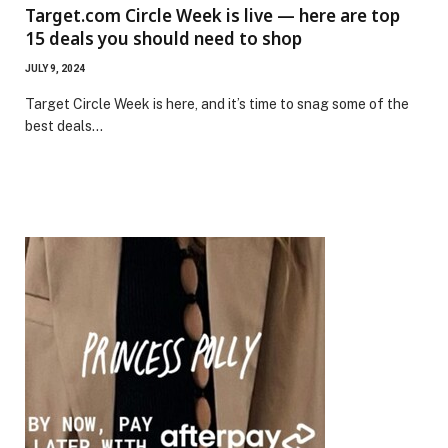
Target.com Circle Week is live — here are top
15 deals you should need to shop
JULY 9, 2024
Target Circle Week is here, and it’s time to snag some of the
best deals…