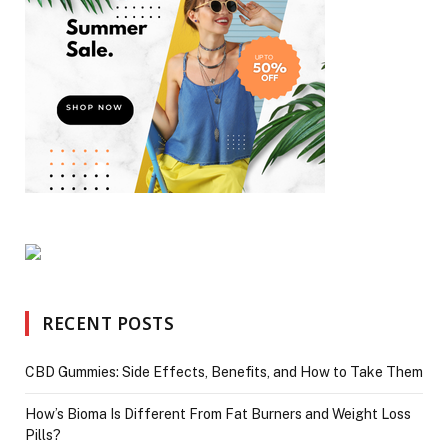
RECENT POSTS
CBD Gummies: Side Effects, Benefits, and How to Take Them
How’s Bioma Is Different From Fat Burners and Weight Loss
Pills?