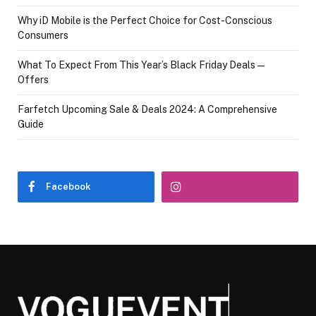
Why iD Mobile is the Perfect Choice for Cost-Conscious
Consumers
What To Expect From This Year’s Black Friday Deals—
Offers
Farfetch Upcoming Sale & Deals 2024: A Comprehensive
Guide
Facebook