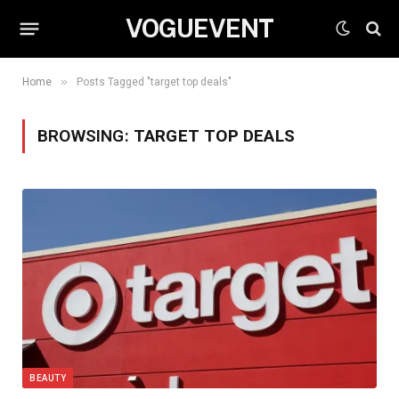
VOGUEVENT
»
Home
Posts Tagged "target top deals"
BROWSING:
TARGET TOP DEALS
BEAUTY