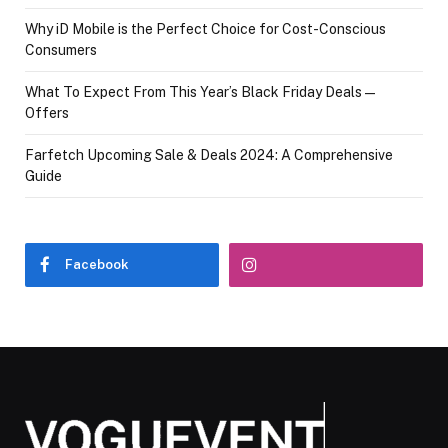
Why iD Mobile is the Perfect Choice for Cost-Conscious
Consumers
What To Expect From This Year’s Black Friday Deals—
Offers
Farfetch Upcoming Sale & Deals 2024: A Comprehensive
Guide
Facebook