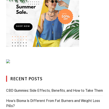
RECENT POSTS
CBD Gummies: Side Effects, Benefits, and How to Take Them
How’s Bioma Is Different From Fat Burners and Weight Loss
Pills?