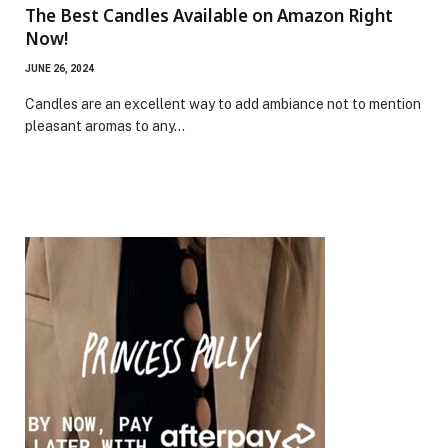
The Best Candles Available on Amazon Right
Now!
JUNE 26, 2024
Candles are an excellent way to add ambiance not to mention
pleasant aromas to any…