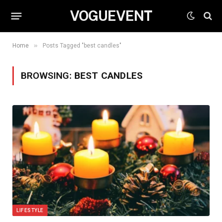
VOGUEVENT
»
Home
Posts Tagged "best candles"
BROWSING:
BEST CANDLES
LIFESTYLE