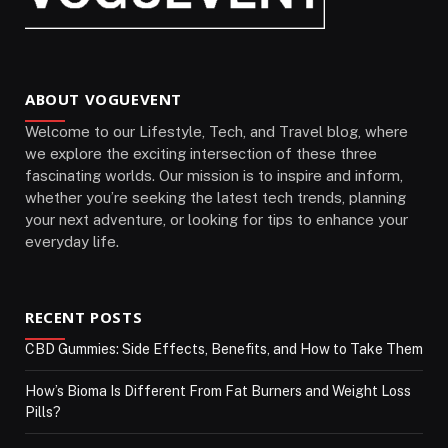
ABOUT VOGUEVENT
Welcome to our Lifestyle, Tech, and Travel blog, where
we explore the exciting intersection of these three
fascinating worlds. Our mission is to inspire and inform,
whether you’re seeking the latest tech trends, planning
your next adventure, or looking for tips to enhance your
everyday life.
RECENT POSTS
CBD Gummies: Side Effects, Benefits, and How to Take Them
How’s Bioma Is Different From Fat Burners and Weight Loss
Pills?