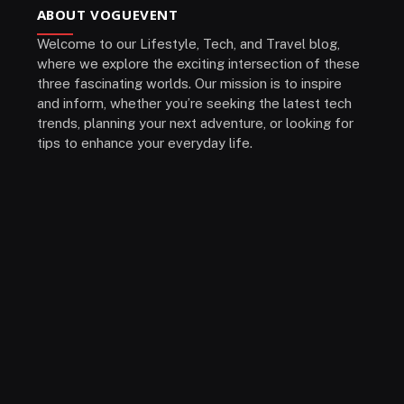
ABOUT VOGUEVENT
Welcome to our Lifestyle, Tech, and Travel blog,
where we explore the exciting intersection of these
three fascinating worlds. Our mission is to inspire
and inform, whether you’re seeking the latest tech
trends, planning your next adventure, or looking for
tips to enhance your everyday life.