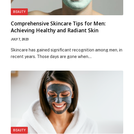
BEAUTY
Comprehensive Skincare Tips for Men:
Achieving Healthy and Radiant Skin
JULY 7, 2023
Skincare has gained significant recognition among men, in
recent years. Those days are gone when…
BEAUTY