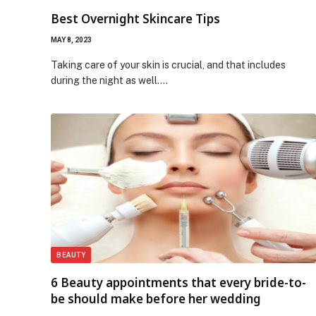
Best Overnight Skincare Tips
MAY 8, 2023
Taking care of your skin is crucial, and that includes
during the night as well.…
BEAUTY
6 Beauty appointments that every bride-to-
be should make before her wedding