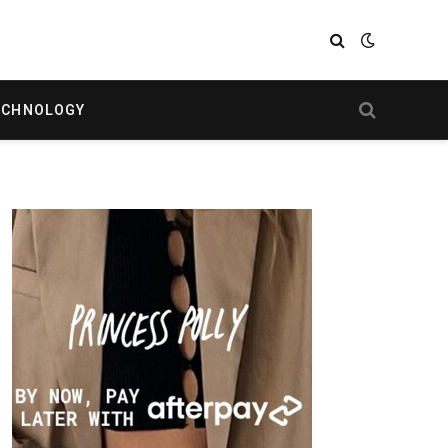
ECHNOLOGY