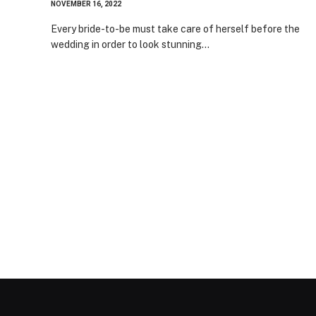
NOVEMBER 16, 2022
Every bride-to-be must take care of herself before the
wedding in order to look stunning…