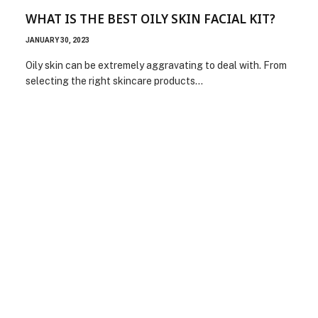
WHAT IS THE BEST OILY SKIN FACIAL KIT?
JANUARY 30, 2023
Oily skin can be extremely aggravating to deal with. From
selecting the right skincare products…