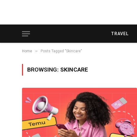
TRAVEL
»
Home
Posts Tagged "Skincare"
BROWSING:
SKINCARE