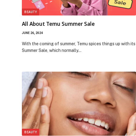
BEAUTY
All About Temu Summer Sale
JUNE 26, 2024
With the coming of summer, Temu spices things up with its
Summer Sale, which normally…
BEAUTY