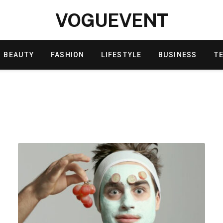
VOGUEVENT
BEAUTY
FASHION
LIFESTYLE
BUSINESS
T