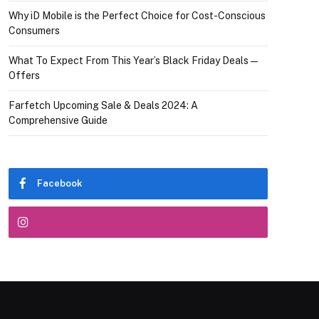
Why iD Mobile is the Perfect Choice for Cost-Conscious
Consumers
What To Expect From This Year’s Black Friday Deals—
Offers
Farfetch Upcoming Sale & Deals 2024: A
Comprehensive Guide
Facebook