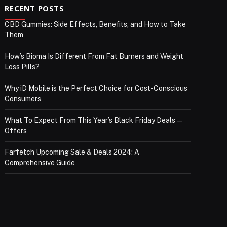
RECENT POSTS
CBD Gummies: Side Effects, Benefits, and How to Take
Them
How’s Bioma Is Different From Fat Burners and Weight
Loss Pills?
Why iD Mobile is the Perfect Choice for Cost-Conscious
Consumers
What To Expect From This Year’s Black Friday Deals—
Offers
Farfetch Upcoming Sale & Deals 2024: A
Comprehensive Guide