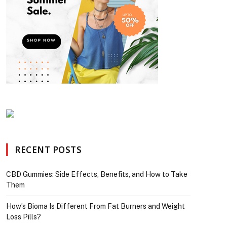
RECENT POSTS
CBD Gummies: Side Effects, Benefits, and How to Take
Them
How’s Bioma Is Different From Fat Burners and Weight
Loss Pills?