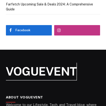
Farfetch Upcoming Sale & Deals 2024: A Comprehensive
Guide
Facebook
ABOUT VOGUEVENT
Welcome to our Lifestyle, Tech, and Travel blog, where