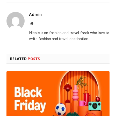
Admin
Website
Nicole is an fashion and travel freak who love to
write fashion and travel destination.
RELATED
POSTS