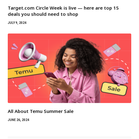
Target.com Circle Week is live — here are top 15
deals you should need to shop
JULY 9, 2024
All About Temu Summer Sale
JUNE 26, 2024