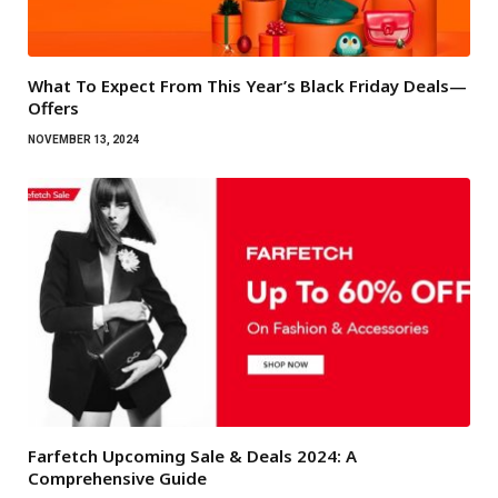
What To Expect From This Year’s Black Friday Deals—
Offers
NOVEMBER 13, 2024
Farfetch Upcoming Sale & Deals 2024: A
Comprehensive Guide