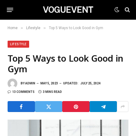
VOGUEVENT
»
»
Home
Lifestyle
Top 5 Ways to Look Good in Gym
LIFESTYLE
Top 5 Ways to Look Good in
Gym
BY
ADMIN
MAY 5, 2023
UPDATED:
JULY 25, 2024
13 COMMENTS
3 MINS READ