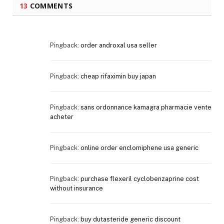
13
COMMENTS
Pingback:
order androxal usa seller
Pingback:
cheap rifaximin buy japan
Pingback:
sans ordonnance kamagra pharmacie vente
acheter
Pingback:
online order enclomiphene usa generic
Pingback:
purchase flexeril cyclobenzaprine cost
without insurance
Pingback:
buy dutasteride generic discount