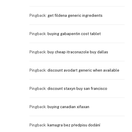
Pingback:
get fildena generic ingredients
Pingback:
buying gabapentin cost tablet
Pingback:
buy cheap itraconazole buy dallas
Pingback:
discount avodart generic when available
Pingback:
discount staxyn buy san francisco
Pingback:
buying canadian xifaxan
Pingback:
kamagra bez předpisu dodání