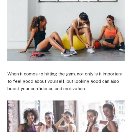
When it comes to hitting the gym, not only is it important
to feel good about yourself, but looking good can also
boost your confidence and motivation.