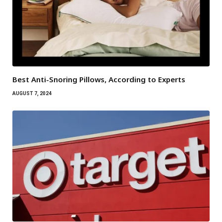
Best Anti-Snoring Pillows, According to Experts
AUGUST 7, 2024