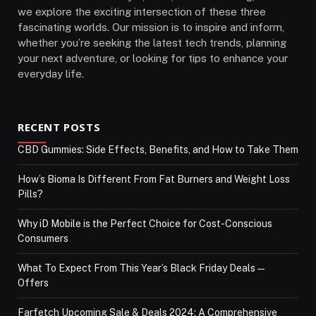
we explore the exciting intersection of these three
fascinating worlds. Our mission is to inspire and inform,
whether you’re seeking the latest tech trends, planning
your next adventure, or looking for tips to enhance your
everyday life.
RECENT POSTS
CBD Gummies: Side Effects, Benefits, and How to Take Them
How’s Bioma Is Different From Fat Burners and Weight Loss
Pills?
Why iD Mobile is the Perfect Choice for Cost-Conscious
Consumers
What To Expect From This Year’s Black Friday Deals—
Offers
Farfetch Upcoming Sale & Deals 2024: A Comprehensive