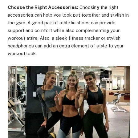
Choose the Right Accessories:
Choosing the right
accessories can help you look put together and stylish in
the gym. A good pair of athletic shoes can provide
support and comfort while also complementing your
workout attire. Also, a sleek fitness tracker or stylish
headphones can add an extra element of style to your
workout look.