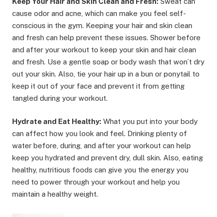
Keep Your Hair and Skin Clean and Fresh:
Sweat can
cause odor and acne, which can make you feel self-
conscious in the gym. Keeping your hair and skin clean
and fresh can help prevent these issues. Shower before
and after your workout to keep your skin and hair clean
and fresh. Use a gentle soap or body wash that won’t dry
out your skin. Also, tie your hair up in a bun or ponytail to
keep it out of your face and prevent it from getting
tangled during your workout.
Hydrate and Eat Healthy:
What you put into your body
can affect how you look and feel. Drinking plenty of
water before, during, and after your workout can help
keep you hydrated and prevent dry, dull skin. Also, eating
healthy, nutritious foods can give you the energy you
need to power through your workout and help you
maintain a healthy weight.