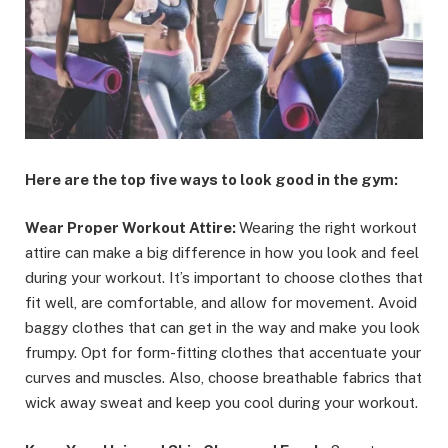
Here are the top five ways to look good in the gym:
Wear Proper Workout Attire:
Wearing the right workout
attire can make a big difference in how you look and feel
during your workout. It’s important to choose clothes that
fit well, are comfortable, and allow for movement. Avoid
baggy clothes that can get in the way and make you look
frumpy. Opt for form-fitting clothes that accentuate your
curves and muscles. Also, choose breathable fabrics that
wick away sweat and keep you cool during your workout.