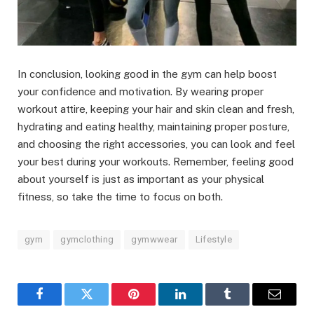
In conclusion, looking good in the gym can help boost
your confidence and motivation. By wearing proper
workout attire, keeping your hair and skin clean and fresh,
hydrating and eating healthy, maintaining proper posture,
and choosing the right accessories, you can look and feel
your best during your workouts. Remember, feeling good
about yourself is just as important as your physical
fitness, so take the time to focus on both.
gym
gymclothing
gymwwear
Lifestyle
Facebook
Twitter
Pinterest
LinkedIn
Tumblr
Email