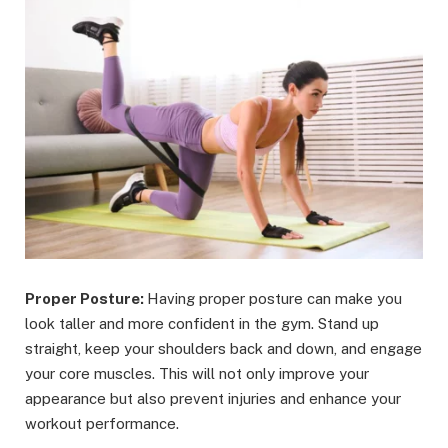
Proper Posture:
Having proper posture can make you
look taller and more confident in the gym. Stand up
straight, keep your shoulders back and down, and engage
your core muscles. This will not only improve your
appearance but also prevent injuries and enhance your
workout performance.