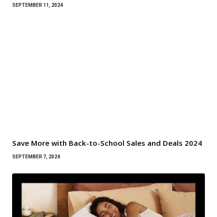
SEPTEMBER 11, 2024
Save More with Back-to-School Sales and Deals 2024
SEPTEMBER 7, 2024