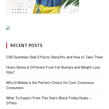
RECENT POSTS
CBD Gummies: Side Effects, Benefits, and How to Take Them
How’s Bioma Is Different From Fat Burners and Weight Loss
Pills?
Why iD Mobile is the Perfect Choice for Cost-Conscious
Consumers
What To Expect From This Year’s Black Friday Deals—
Offers