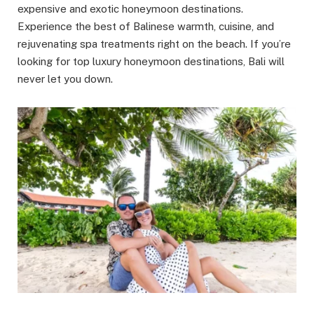
expensive and exotic honeymoon destinations.
Experience the best of Balinese warmth, cuisine, and
rejuvenating spa treatments right on the beach. If you’re
looking for top luxury honeymoon destinations, Bali will
never let you down.