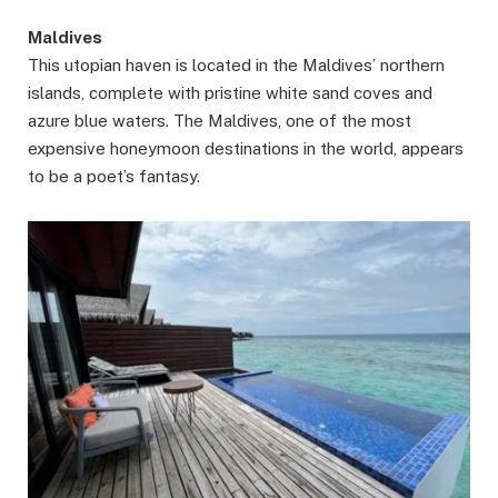
Maldives
This utopian haven is located in the Maldives’ northern
islands, complete with pristine white sand coves and
azure blue waters. The Maldives, one of the most
expensive honeymoon destinations in the world, appears
to be a poet’s fantasy.