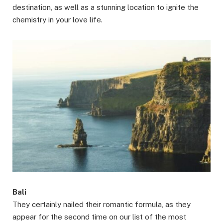
destination, as well as a stunning location to ignite the
chemistry in your love life.
Bali
They certainly nailed their romantic formula, as they
appear for the second time on our list of the most