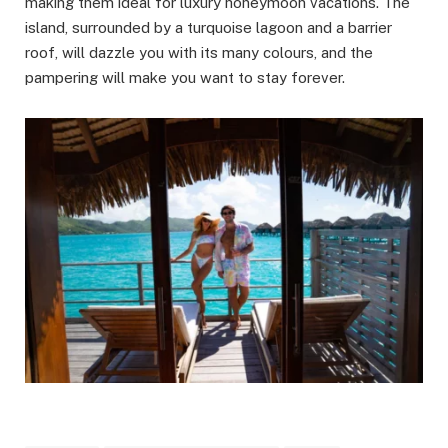
making them ideal for luxury honeymoon vacations. The
island, surrounded by a turquoise lagoon and a barrier
roof, will dazzle you with its many colours, and the
pampering will make you want to stay forever.