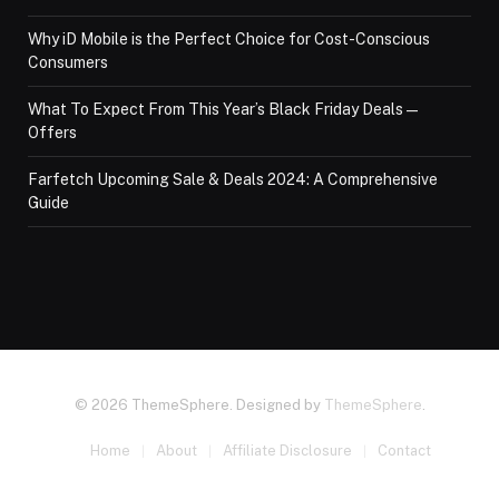
Why iD Mobile is the Perfect Choice for Cost-Conscious
Consumers
What To Expect From This Year’s Black Friday Deals—
Offers
Farfetch Upcoming Sale & Deals 2024: A Comprehensive
Guide
© 2026 ThemeSphere. Designed by
ThemeSphere
.
Home
About
Affiliate Disclosure
Contact