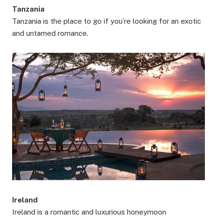
Tanzania
Tanzania is the place to go if you’re looking for an exotic
and untamed romance.
Ireland
Ireland is a romantic and luxurious honeymoon