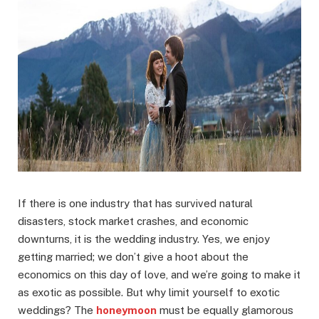
If there is one industry that has survived natural
disasters, stock market crashes, and economic
downturns, it is the wedding industry. Yes, we enjoy
getting married; we don’t give a hoot about the
economics on this day of love, and we’re going to make it
as exotic as possible. But why limit yourself to exotic
weddings? The
honeymoon
must be equally glamorous