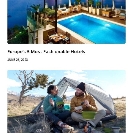
Europe’s 5 Most Fashionable Hotels
JUNE 26, 2023