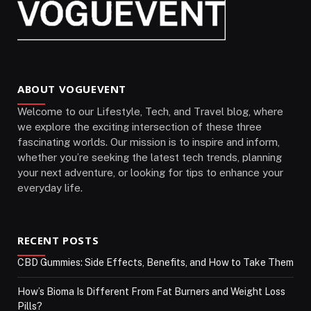
ABOUT VOGUEVENT
Welcome to our Lifestyle, Tech, and Travel blog, where
we explore the exciting intersection of these three
fascinating worlds. Our mission is to inspire and inform,
whether you’re seeking the latest tech trends, planning
your next adventure, or looking for tips to enhance your
everyday life.
RECENT POSTS
CBD Gummies: Side Effects, Benefits, and How to Take Them
How’s Bioma Is Different From Fat Burners and Weight Loss
Pills?