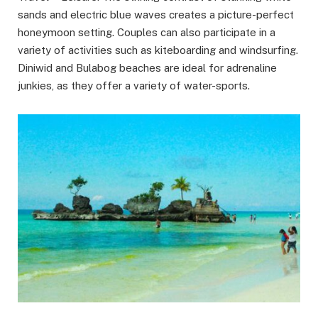
sands and electric blue waves creates a picture-perfect
honeymoon setting. Couples can also participate in a
variety of activities such as kiteboarding and windsurfing.
Diniwid and Bulabog beaches are ideal for adrenaline
junkies, as they offer a variety of water-sports.