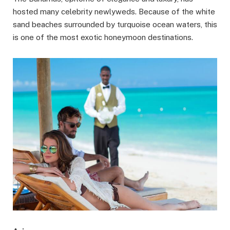
hosted many celebrity newlyweds. Because of the white
sand beaches surrounded by turquoise ocean waters, this
is one of the most exotic honeymoon destinations.