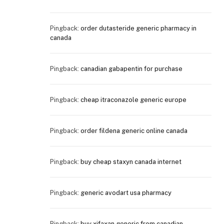
Pingback:
order dutasteride generic pharmacy in
canada
Pingback:
canadian gabapentin for purchase
Pingback:
cheap itraconazole generic europe
Pingback:
order fildena generic online canada
Pingback:
buy cheap staxyn canada internet
Pingback:
generic avodart usa pharmacy
Pingback:
buy xifaxan generic from canadian