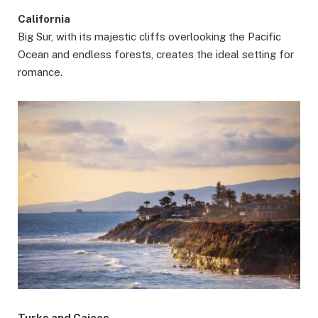
California
Big Sur, with its majestic cliffs overlooking the Pacific
Ocean and endless forests, creates the ideal setting for
romance.
Turks and Caicos