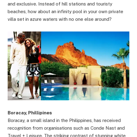
and exclusive. Instead of hill stations and touristy
beaches, how about an infinity pool in your own private
villa set in azure waters with no one else around?
Boracay, Phillipines
Boracay, a small island in the Philippines, has received
recognition from organisations such as Conde Nast and
Travel + Leisure. The striking contrast of stunning white