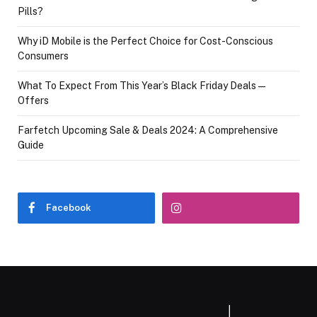
Pills?
Why iD Mobile is the Perfect Choice for Cost-Conscious
Consumers
What To Expect From This Year’s Black Friday Deals—
Offers
Farfetch Upcoming Sale & Deals 2024: A Comprehensive
Guide
Facebook