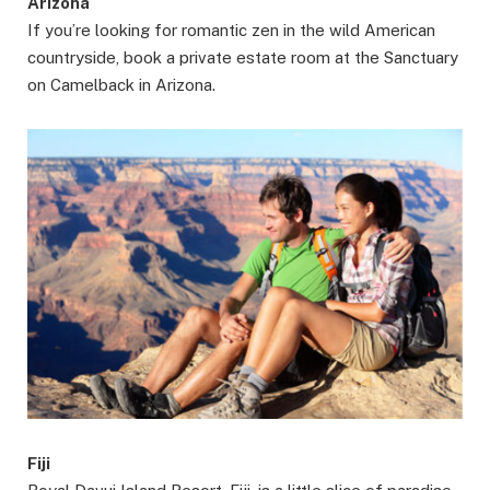
Arizona
If you’re looking for romantic zen in the wild American
countryside, book a private estate room at the Sanctuary
on Camelback in Arizona.
Fiji