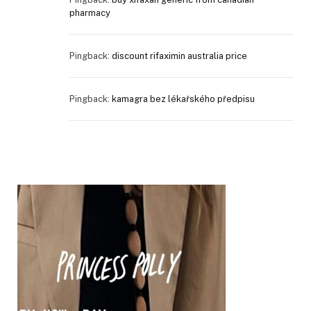
pharmacy
Pingback:
discount rifaximin australia price
Pingback:
kamagra bez lékařského předpisu