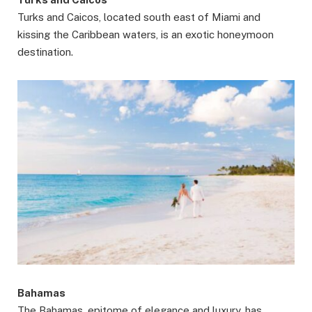
Turks and Caicos, located south east of Miami and
kissing the Caribbean waters, is an exotic honeymoon
destination.
Bahamas
The Bahamas, epitome of elegance and luxury, has