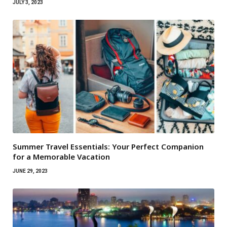
JULY 3, 2023
Summer Travel Essentials: Your Perfect Companion
for a Memorable Vacation
JUNE 29, 2023