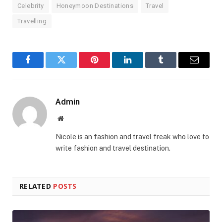
Celebrity
Honeymoon Destinations
Travel
Travelling
Facebook
Twitter
Pinterest
LinkedIn
Tumblr
Email
Admin
Website
Nicole is an fashion and travel freak who love to
write fashion and travel destination.
RELATED
POSTS