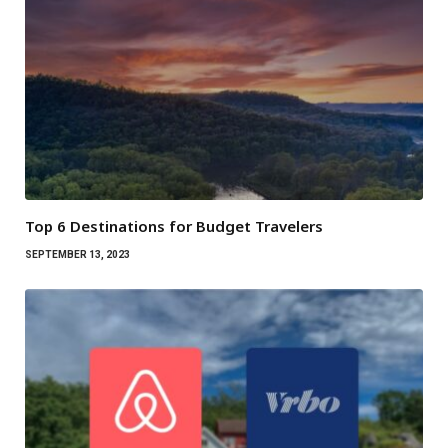
Top 6 Destinations for Budget Travelers
SEPTEMBER 13, 2023