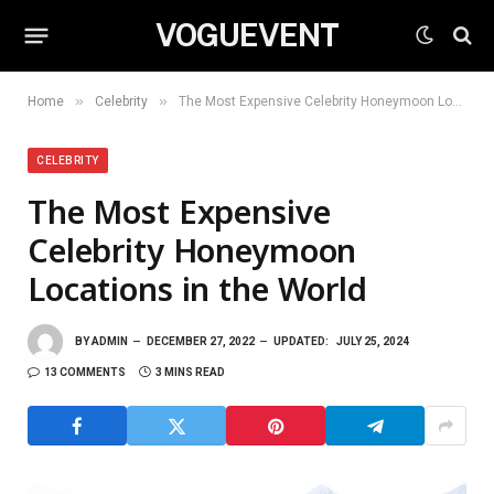
VOGUEVENT
»
»
Home
Celebrity
The Most Expensive Celebrity Honeymoon Locations in the World
CELEBRITY
The Most Expensive
Celebrity Honeymoon
Locations in the World
BY
ADMIN
DECEMBER 27, 2022
UPDATED:
JULY 25, 2024
13 COMMENTS
3 MINS READ