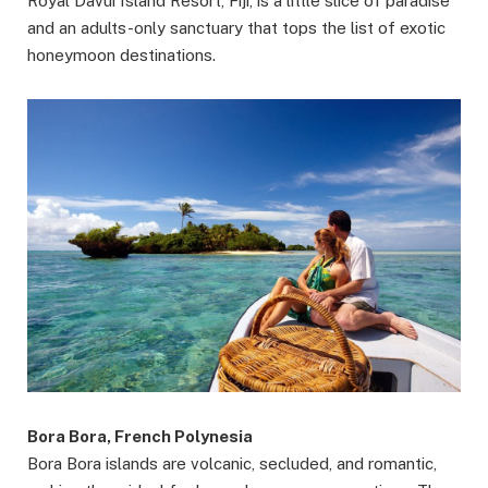
Royal Davui Island Resort, Fiji, is a little slice of paradise
and an adults-only sanctuary that tops the list of exotic
honeymoon destinations.
Bora Bora, French Polynesia
Bora Bora islands are volcanic, secluded, and romantic,