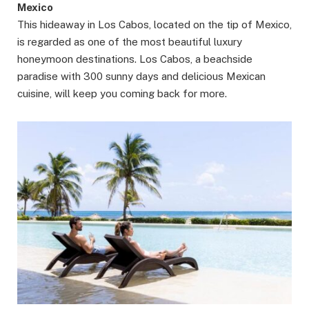
Mexico
This hideaway in Los Cabos, located on the tip of Mexico,
is regarded as one of the most beautiful luxury
honeymoon destinations. Los Cabos, a beachside
paradise with 300 sunny days and delicious Mexican
cuisine, will keep you coming back for more.