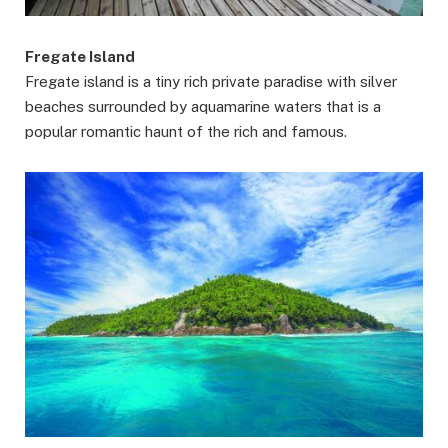
Fregate Island
Fregate island is a tiny rich private paradise with silver
beaches surrounded by aquamarine waters that is a
popular romantic haunt of the rich and famous.