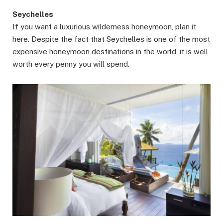
Seychelles
If you want a luxurious wilderness honeymoon, plan it
here. Despite the fact that Seychelles is one of the most
expensive honeymoon destinations in the world, it is well
worth every penny you will spend.