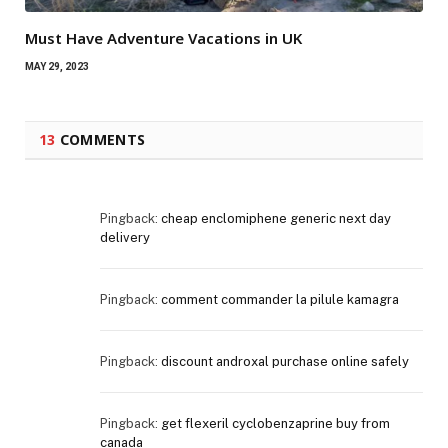
Must Have Adventure Vacations in UK
MAY 29, 2023
13
COMMENTS
Pingback:
cheap enclomiphene generic next day
delivery
Pingback:
comment commander la pilule kamagra
Pingback:
discount androxal purchase online safely
Pingback:
get flexeril cyclobenzaprine buy from
canada