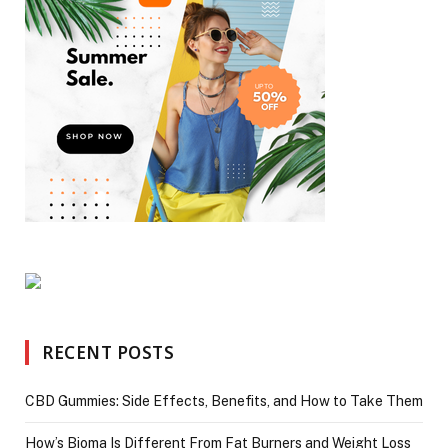
RECENT POSTS
CBD Gummies: Side Effects, Benefits, and How to Take Them
How’s Bioma Is Different From Fat Burners and Weight Loss