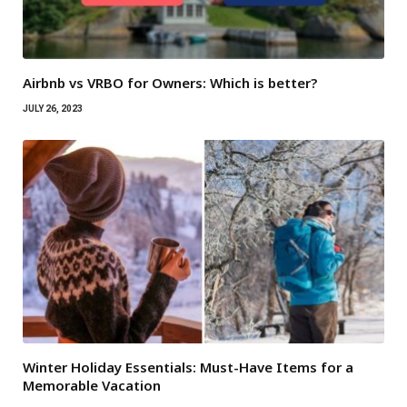
Airbnb vs VRBO for Owners: Which is better?
JULY 26, 2023
Winter Holiday Essentials: Must-Have Items for a
Memorable Vacation